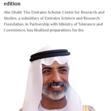
edition
Abu Dhabi: The Emirates Scholar Center for Research and
Studies, a subsidiary of Emirates Science and Research
Foundation, in Partnership with Ministry of Tolerance and
Coexistence, has finalised preparations for the