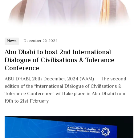
News
December 26, 2024
Abu Dhabi to host 2nd International
Dialogue of Civilisations & Tolerance
Conference
ABU DHABI, 26th December, 2024 (WAM) — The second
edition of the “International Dialogue of Civilisations &
Tolerance Conference” will take place in Abu Dhabi from
19th to 21st February