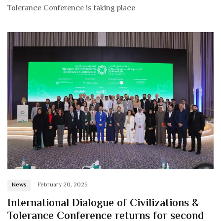
Tolerance Conference is taking place
News
February 20, 2025
International Dialogue of Civilizations &
Tolerance Conference returns for second