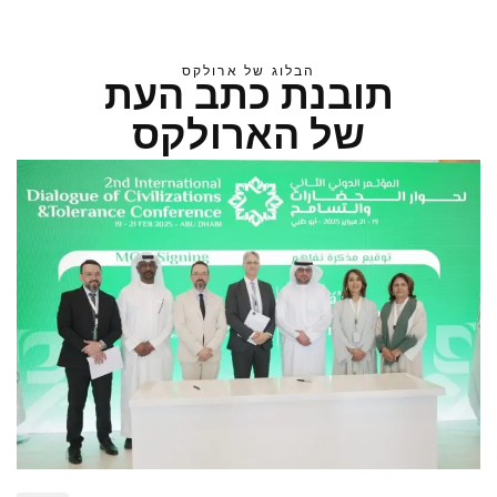
הבלוג של ארולקס
תובנת כתב העת
של הארולקס