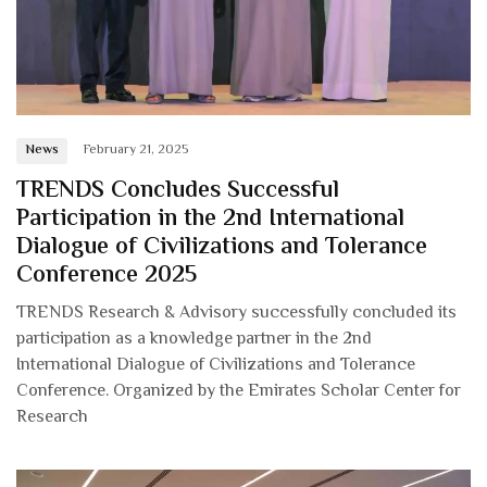
News
February 21, 2025
TRENDS Concludes Successful
Participation in the 2nd International
Dialogue of Civilizations and Tolerance
Conference 2025
TRENDS Research & Advisory successfully concluded its
participation as a knowledge partner in the 2nd
International Dialogue of Civilizations and Tolerance
Conference. Organized by the Emirates Scholar Center for
Research