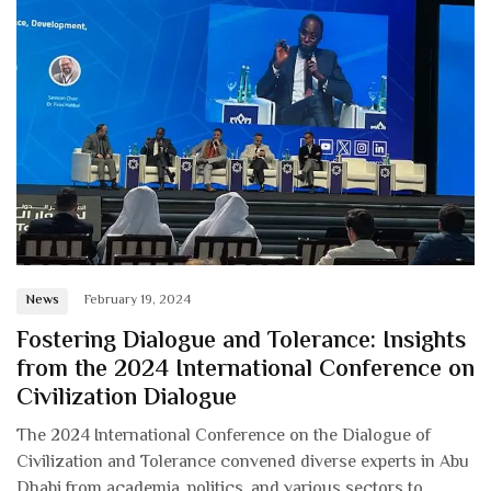
News
February 19, 2024
Fostering Dialogue and Tolerance: Insights
from the 2024 International Conference on
Civilization Dialogue
The 2024 International Conference on the Dialogue of
Civilization and Tolerance convened diverse experts in Abu
Dhabi from academia, politics, and various sectors to