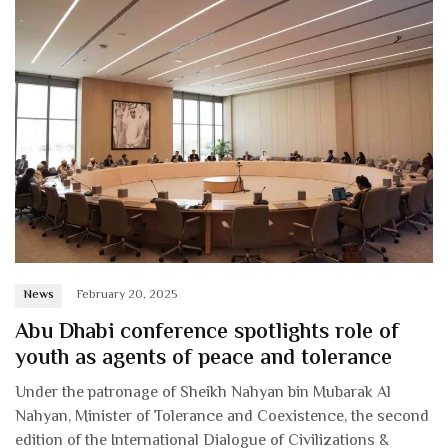
News
February 20, 2025
Abu Dhabi conference spotlights role of
youth as agents of peace and tolerance
Under the patronage of Sheikh Nahyan bin Mubarak Al
Nahyan, Minister of Tolerance and Coexistence, the second
edition of the International Dialogue of Civilizations &