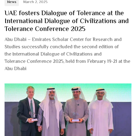
News
March 2, 2025
UAE fosters Dialogue of Tolerance at the
International Dialogue of Civilizations and
Tolerance Conference 2025
Abu Dhabi – Emirates Scholar Center for Research and
Studies successfully concluded the second edition of
the International Dialogue of Civilizations and
Tolerance Conference 2025, held from February 19-21 at the
Abu Dhabi