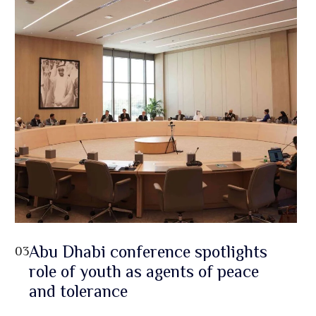
Abu Dhabi conference spotlights
03
role of youth as agents of peace
and tolerance