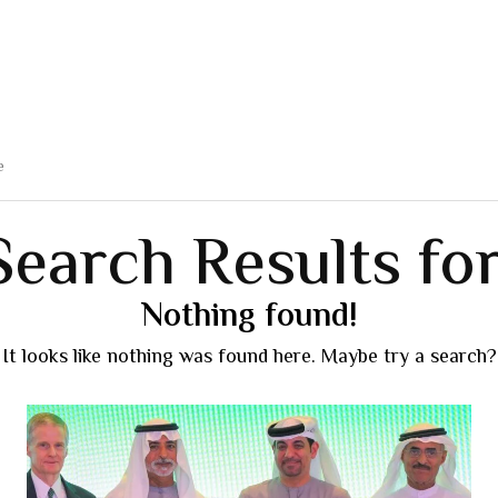
Search Results for
Nothing found!
It looks like nothing was found here. Maybe try a search?