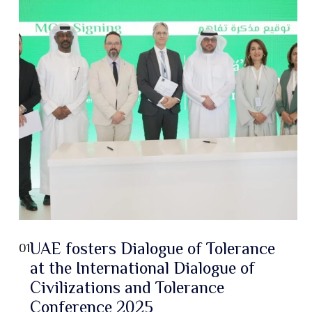
UAE fosters Dialogue of Tolerance
01
at the International Dialogue of
Civilizations and Tolerance
Conference 2025