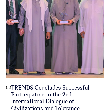
TRENDS Concludes Successful
02
Participation in the 2nd
International Dialogue of
Civilizations and Tolerance