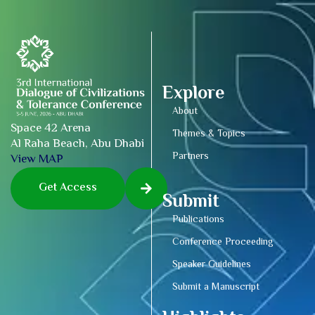
Explore
About
Space 42 Arena
Themes & Topics
Al Raha Beach, Abu Dhabi
Partners
View MAP
Get Access
Submit
Publications
Conference Proceeding
Speaker Guidelines
Submit a Manuscript