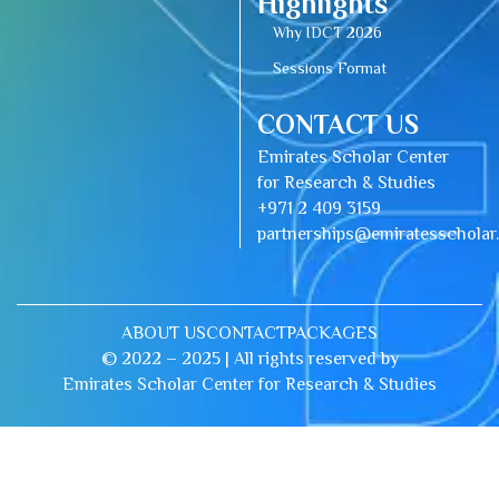
Highlights
Why IDCT 2026
Sessions Format
CONTACT US
Emirates Scholar Center
for Research & Studies
+971 2 409 3159
partnerships@emiratesschola
ABOUT US
CONTACT
PACKAGES
© 2022 – 2025 | All rights reserved by
Emirates Scholar Center for Research & Studies