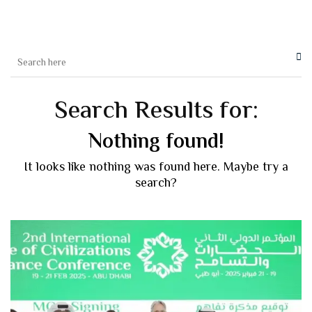
Search Results for:
Nothing found!
It looks like nothing was found here. Maybe try a
search?