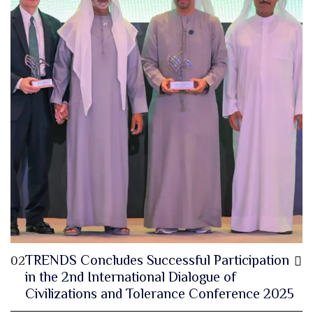
TRENDS Concludes Successful Participation
02
in the 2nd International Dialogue of
Civilizations and Tolerance Conference 2025