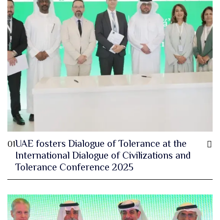
UAE fosters Dialogue of Tolerance at the
01
International Dialogue of Civilizations and
Tolerance Conference 2025