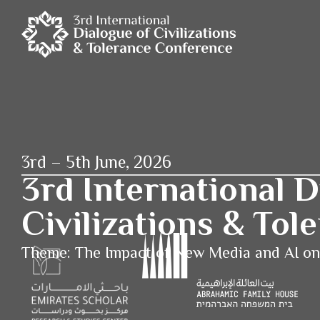
3rd – 5th June, 2026
3rd International D
Civilizations & To
Theme: The Impact of New Media and AI o