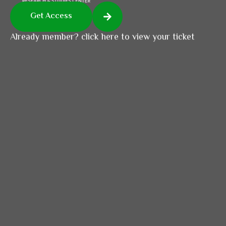
Get Access
Already member? click here to view your ticket