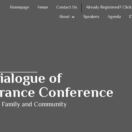
Homepage
Venue
Contact Us
Already Registered? Clic
About
Speakers
Agenda
E
ialogue of
lerance Conference
n Family and
Community