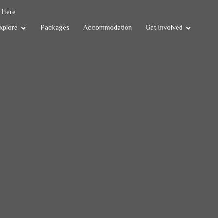
k Here
xplore
Packages
Accommodation
Get Involved