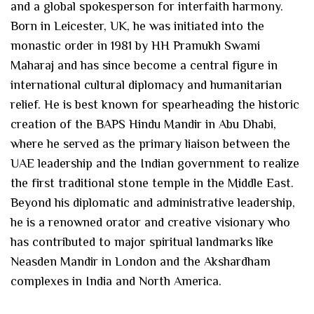
and a global spokesperson for interfaith harmony.
Born in Leicester, UK, he was initiated into the
monastic order in 1981 by HH Pramukh Swami
Maharaj and has since become a central figure in
international cultural diplomacy and humanitarian
relief. He is best known for spearheading the historic
creation of the BAPS Hindu Mandir in Abu Dhabi,
where he served as the primary liaison between the
UAE leadership and the Indian government to realize
the first traditional stone temple in the Middle East.
Beyond his diplomatic and administrative leadership,
he is a renowned orator and creative visionary who
has contributed to major spiritual landmarks like
Neasden Mandir in London and the Akshardham
complexes in India and North America.