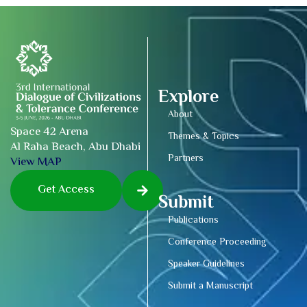
Explore
About
Space 42 Arena
Themes & Topics
Al Raha Beach, Abu Dhabi
Partners
View MAP
Get Access
Submit
Publications
Conference Proceeding
Speaker Guidelines
Submit a Manuscript