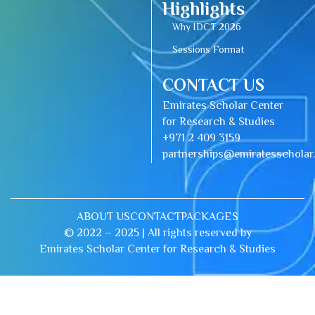
Highlights
Why IDCT 2026
Sessions Format
CONTACT US
Emirates Scholar Center
for Research & Studies
+971 2 409 3159
partnerships@emiratesschola
ABOUT US
CONTACT
PACKAGES
© 2022 – 2025 | All rights reserved by
Emirates Scholar Center for Research & Studies