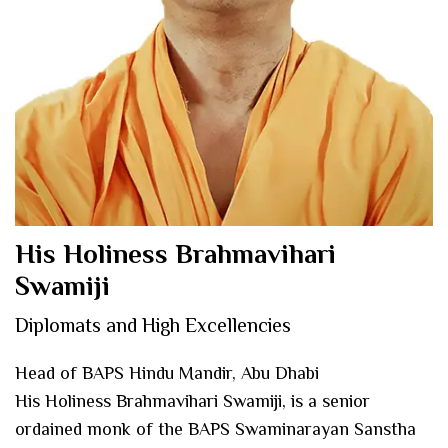
His Holiness Brahmavihari
Swamiji
Diplomats and High Excellencies
Head of BAPS Hindu Mandir, Abu Dhabi
His Holiness Brahmavihari Swamiji, is a senior
ordained monk of the BAPS Swaminarayan Sanstha