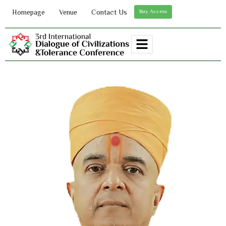
Homepage
Venue
Contact Us
Buy Access