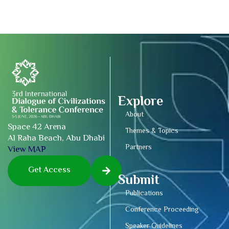
Explore
About
Space 42 Arena
Themes & Topics
Al Raha Beach, Abu Dhabi
Partners
View MAP
Get Access
Submit
Publications
Conference Proceeding
Speaker Guidelines