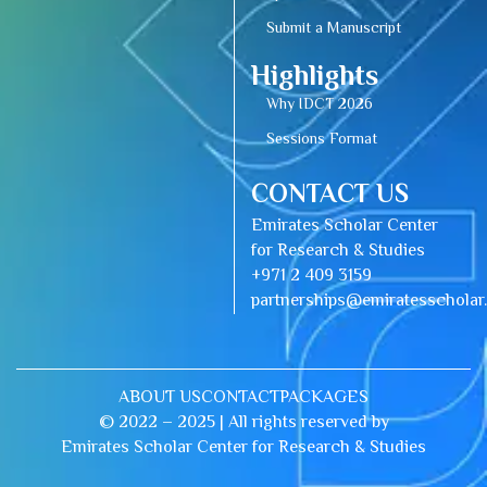
Submit a Manuscript
Highlights
Why IDCT 2026
Sessions Format
CONTACT US
Emirates Scholar Center
for Research & Studies
+971 2 409 3159
partnerships@emiratesschola
ABOUT US
CONTACT
PACKAGES
© 2022 – 2025 | All rights reserved by
Emirates Scholar Center for Research & Studies