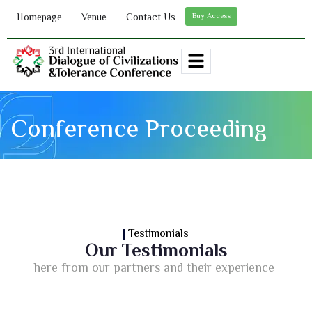
Homepage
Venue
Contact Us
Buy Access
Conference Proceeding
Testimonials
Our Testimonials
here from our partners and their experience