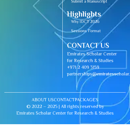
Submit a Manuscript
Highlights
Why IDCT 2026
Sessions Format
CONTACT US
Emirates Scholar Center
for Research & Studies
+971 2 409 3159
partnerships@emiratesschola
ABOUT US
CONTACT
PACKAGES
© 2022 – 2025 | All rights reserved by
Emirates Scholar Center for Research & Studies