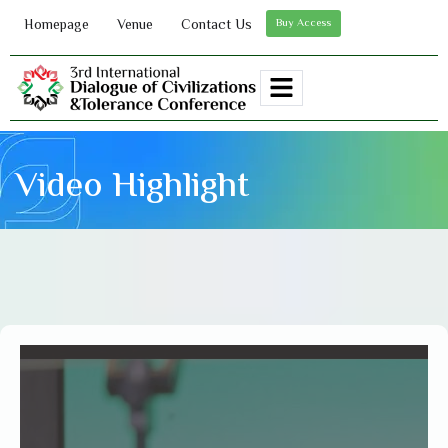
Homepage
Venue
Contact Us
Buy Access
Video Highlight