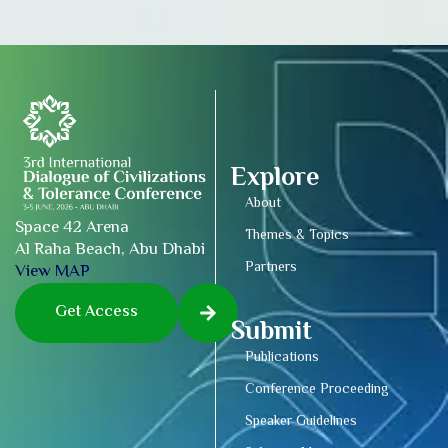
Explore
About
Space 42 Arena
Themes & Topics
Al Raha Beach, Abu Dhabi
Partners
View MAP
Get Access
Submit
Publications
Conference Proceeding
Speaker Guidelines