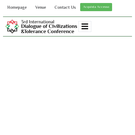
Homepage
Venue
Contact Us
Acquista Accesso